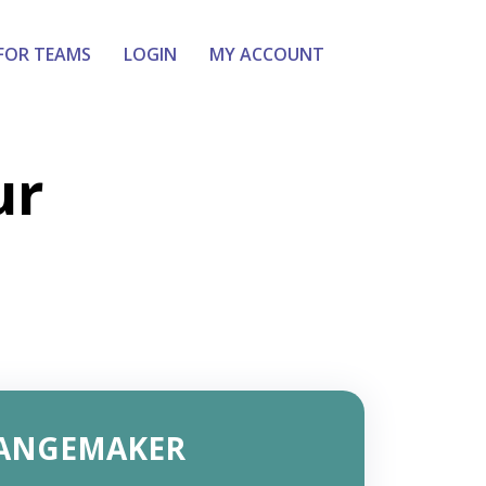
FOR TEAMS
LOGIN
MY ACCOUNT
ur
ANGEMAKER