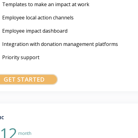
Templates to make an impact at work
Employee local action channels
Employee impact dashboard
Integration with donation management platforms
Priority support
GET STARTED
IC
12
month