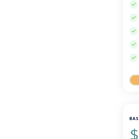
BAS
$