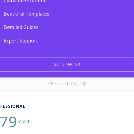
Cloneable Content
Beautiful Templates
Detailed Guides
Expert Support
GET STARTED
* Billed as $420 yearly
FESSIONAL
79
month