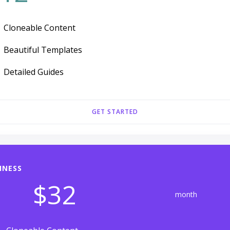
Cloneable Content
Beautiful Templates
Detailed Guides
GET STARTED
INESS
$32
month