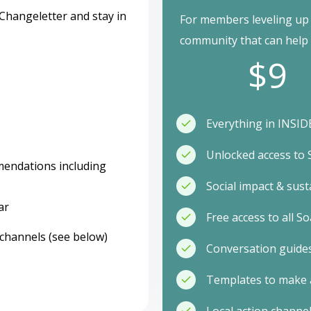
Changeletter and stay in
For members leveling up t
community that can help w
$9
Everything in INSIDE
Unlocked access to
mendations including
Social impact & sust
ar
Free access to all 
 channels (see below)
Conversation guides
Templates to make 