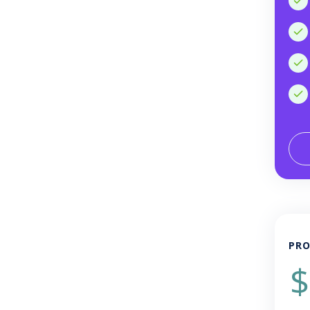
PRO
$