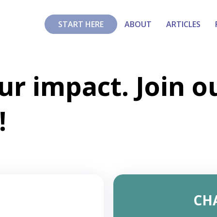
START HERE
ABOUT
ARTICLES
ur impact. Join o
!
CH