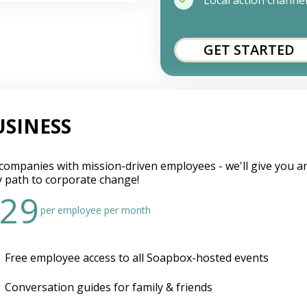
Local action channe
GET STARTED
USINESS
companies with mission-driven employees - we'll give you a
y path to corporate change!
29
per employee per month
Free employee access to all Soapbox-hosted events
Conversation guides for family & friends