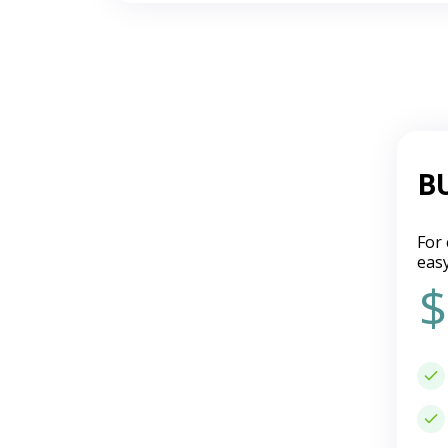
B
For 
eas
$