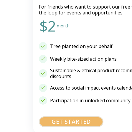
For friends who want to support our free 
the loop for events and opportunities
$2
month
Tree planted on your behalf
Weekly bite-sized action plans
Sustainable & ethical product recom
discounts
Access to social impact events calend
Participation in unlocked community
GET STARTED