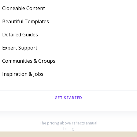
Cloneable Content
Beautiful Templates
Detailed Guides
Expert Support
Communities & Groups
Inspiration & Jobs
GET STARTED
The pricing above reflects annual
billing