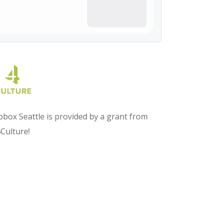
box Seattle is provided by a grant from
Culture!