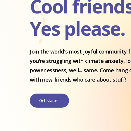
Cool friend
Yes please.
Join the world's most joyful community fo
you're struggling with climate anxiety, l
powerlessness, well... same. Come hang 
with new friends who care about stuff!
Get started