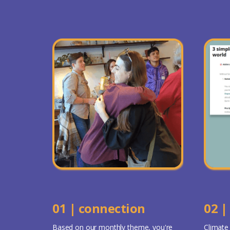
01 | connection
02 |
Based on our monthly theme, you're
Climate