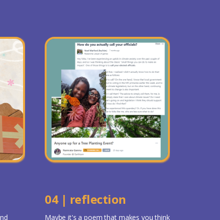
04 | reflection
and
Maybe it's a poem that makes you think