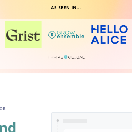
AS SEEN IN...
FOR
and