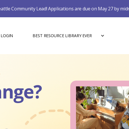
eattle Community Lead! Applications are due on May 27 by mid
LOGIN
BEST RESOURCE LIBRARY EVER
ange?