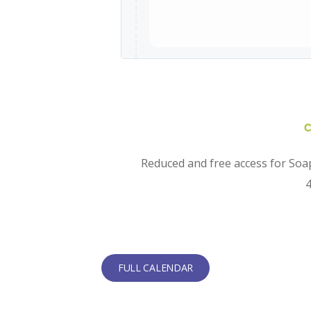
Reduced and free access for Soap
4
FULL CALENDAR