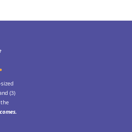
?
.
-sized
nd (3)
 the
tcomes.