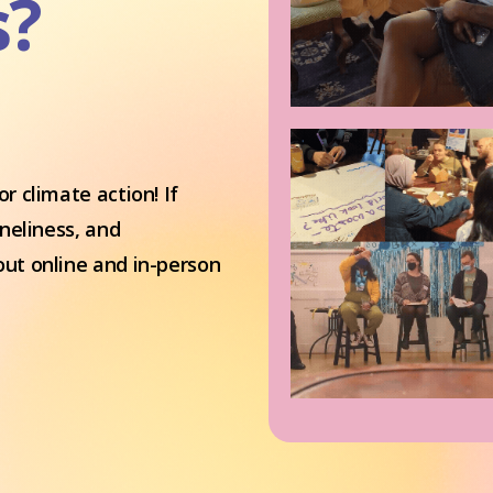
s?
r climate action! If
oneliness, and
out online and in-person