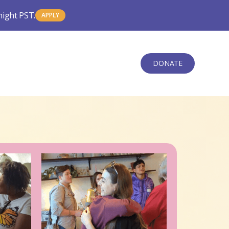
night PST.
APPLY
DONATE