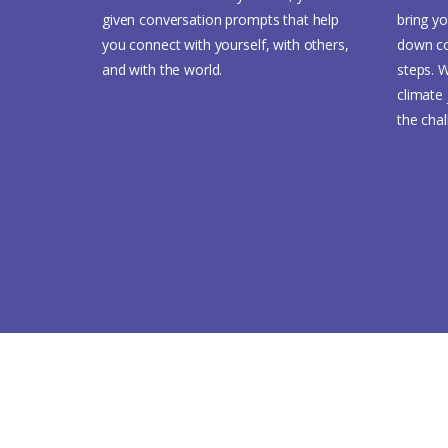
given conversation prompts that help
bring yo
you connect with yourself, with others,
down co
and with the world.
steps. W
climate 
the cha