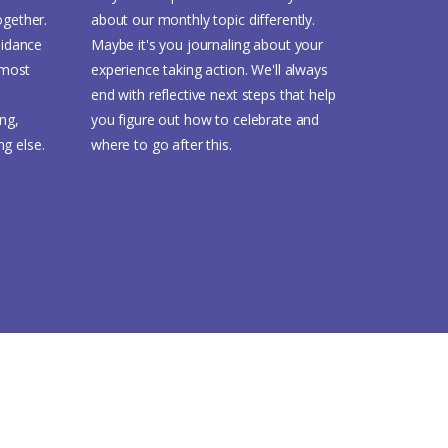
ogether.
about our monthly topic differently.
idance
Maybe it's you journaling about your
 most
experience taking action. We'll always
end with reflective next steps that help
ing,
you figure out how to celebrate and
ng else.
where to go after this.