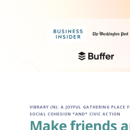
VIBRARY (N): A JOYFUL GATHERING PLACE 
SOCIAL COHESION *AND* CIVIC ACTION
Make friends 