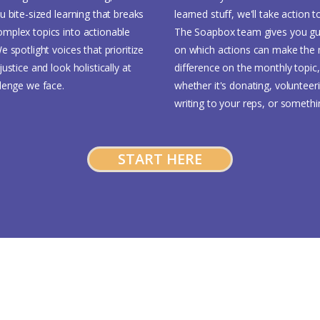
u bite-sized learning that breaks
learned stuff, we'll take action t
mplex topics into actionable
The Soapbox team gives you gu
e spotlight voices that prioritize
on which actions can make the
justice and look holistically at
difference on the monthly topic,
llenge we face.
whether it's donating, volunteer
writing to your reps, or somethi
START HERE