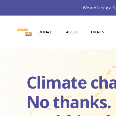
We are hiring a S
DONATE
ABOUT
EVENTS
Climate ch
No thanks.