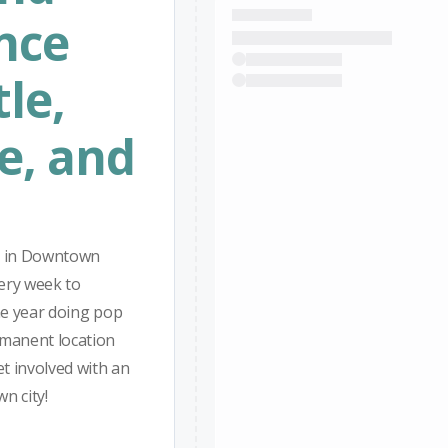
nce
le,
e, and
on in Downtown
ery week to
he year doing pop
rmanent location
t involved with an
n city!