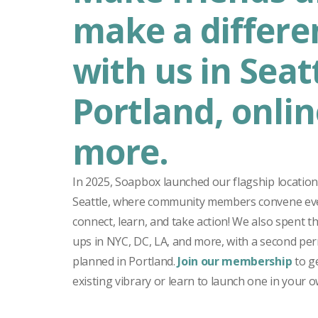
make a differe
with us in Seatt
Portland, onlin
more.
In 2025, Soapbox launched our flagship locati
Seattle, where community members convene ev
connect, learn, and take action! We also spent t
ups in NYC, DC, LA, and more, with a second pe
planned in Portland.
Join our membership
to ge
existing vibrary or learn to launch one in your ow