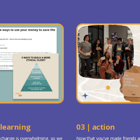
 learning
03 | action
 change is overwhelming, so we
Now that you've made friends 