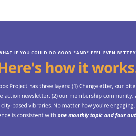
WHAT IF YOU COULD DO GOOD *AND* FEEL EVEN BETTER
Here's how it works
ox Project has three layers: (1) Changeletter, our bite
te action newsletter, (2) our membership community, a
 city-based vibraries. No matter how you're engaging,
ence is consistent with
one monthly topic and four ou