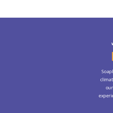
Soapb
clima
our
experi