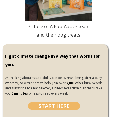
Picture of A Pup Above team
and their dog treats
Fight climate change in a way that works for
you.
💌 Thinking about sustainability can be overwhelming after a busy
workday, so we're here to help. Join over
7,000
other busy people
and subscribe to Changeletter, a bite-sized action plan that'll take
you
3 minutes
or less to read every week.
START HERE