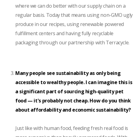
where we can do better with our supply chain on a
regular basis. Today that means using non-GMO ugly
produce in our recipes, using renewable powered
fulfillment centers and having fully recyclable
packaging through our partnership with Terracycle.
Many people see sustainability as only being
accessible to wealthy people. I can imagine this is
a significant part of sourcing high-quality pet
food — it's probably not cheap. How do you think
about affordability and economic sustainability?
Just like with human food, feeding fresh real food is