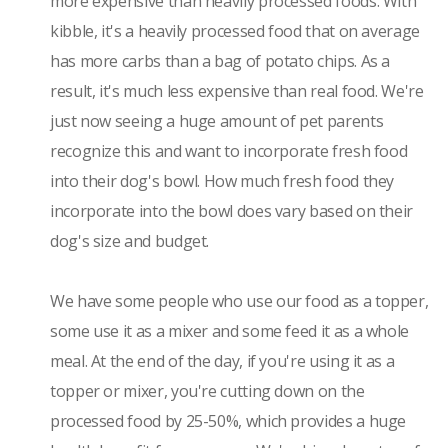
more expensive than heavily processed foods. With
kibble, it's a heavily processed food that on average
has more carbs than a bag of potato chips. As a
result, it's much less expensive than real food. We're
just now seeing a huge amount of pet parents
recognize this and want to incorporate fresh food
into their dog's bowl. How much fresh food they
incorporate into the bowl does vary based on their
dog's size and budget.
We have some people who use our food as a topper,
some use it as a mixer and some feed it as a whole
meal. At the end of the day, if you're using it as a
topper or mixer, you're cutting down on the
processed food by 25-50%, which provides a huge