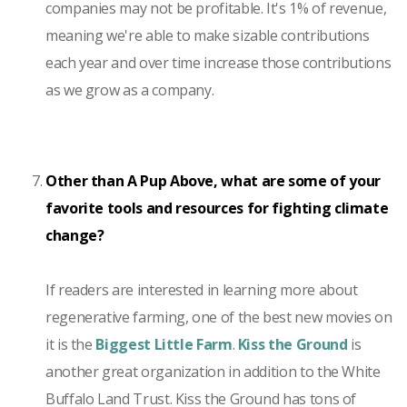
companies may not be profitable. It's 1% of revenue,
meaning we're able to make sizable contributions
each year and over time increase those contributions
as we grow as a company.
Other than A Pup Above, what are some of your
favorite tools and resources for fighting climate
change?
If readers are interested in learning more about
regenerative farming, one of the best new movies on
it is the
Biggest Little Farm
.
Kiss the Ground
is
another great organization in addition to the White
Buffalo Land Trust. Kiss the Ground has tons of