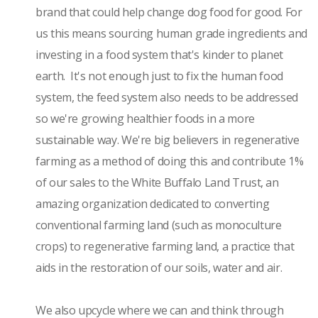
brand that could help change dog food for good. For
us this means sourcing human grade ingredients and
investing in a food system that's kinder to planet
earth. It's not enough just to fix the human food
system, the feed system also needs to be addressed
so we're growing healthier foods in a more
sustainable way. We're big believers in regenerative
farming as a method of doing this and contribute 1%
of our sales to the White Buffalo Land Trust, an
amazing organization dedicated to converting
conventional farming land (such as monoculture
crops) to regenerative farming land, a practice that
aids in the restoration of our soils, water and air.
We also upcycle where we can and think through