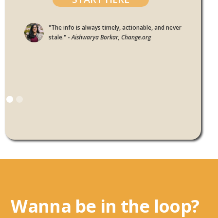
"The info is always timely, actionable, and never
stale." -
Aishwarya Borkar, Change.org
Wanna be in the loop?