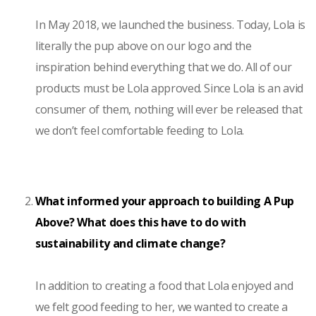
In May 2018, we launched the business. Today, Lola is
literally the pup above on our logo and the
inspiration behind everything that we do. All of our
products must be Lola approved. Since Lola is an avid
consumer of them, nothing will ever be released that
we don’t feel comfortable feeding to Lola.
What informed your approach to building A Pup
Above? What does this have to do with
sustainability and climate change?
In addition to creating a food that Lola enjoyed and
we felt good feeding to her, we wanted to create a