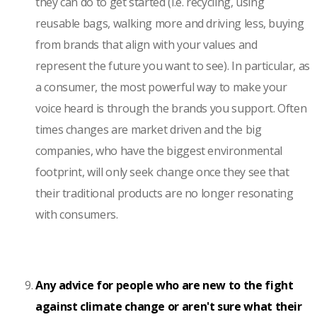
they can do to get started (i.e. recycling, using
reusable bags, walking more and driving less, buying
from brands that align with your values and
represent the future you want to see). In particular, as
a consumer, the most powerful way to make your
voice heard is through the brands you support. Often
times changes are market driven and the big
companies, who have the biggest environmental
footprint, will only seek change once they see that
their traditional products are no longer resonating
with consumers.
Any advice for people who are new to the fight
against climate change or aren't sure what their