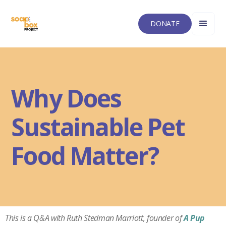
DONATE
Why Does
Sustainable Pet
Food Matter?
This is a Q&A with Ruth Stedman Marriott
, founder of
A Pup