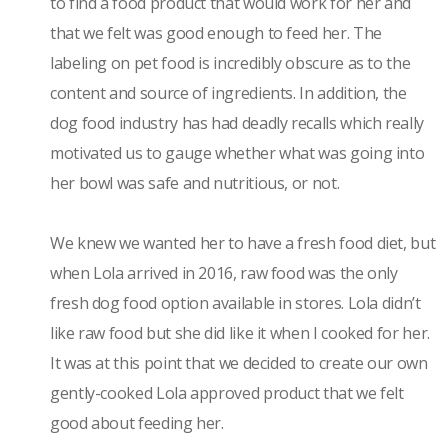
to find a food product that would work for her and
that we felt was good enough to feed her. The
labeling on pet food is incredibly obscure as to the
content and source of ingredients. In addition, the
dog food industry has had deadly recalls which really
motivated us to gauge whether what was going into
her bowl was safe and nutritious, or not.
We knew we wanted her to have a fresh food diet, but
when Lola arrived in 2016, raw food was the only
fresh dog food option available in stores. Lola didn’t
like raw food but she did like it when I cooked for her.
It was at this point that we decided to create our own
gently-cooked Lola approved product that we felt
good about feeding her.