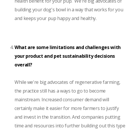
health benefit for your pup. We're big advocates of
building your dog's bowl in a way that works for you
and keeps your pup happy and healthy.
What are some limitations and challenges with
your product and pet sustainability decisions
overall?
While we're big advocates of regenerative farming,
the practice still has a ways to go to become
mainstream. Increased consumer demand will
certainly make it easier for more farmers to justify
and invest in the transition. And companies putting
time and resources into further building out this type