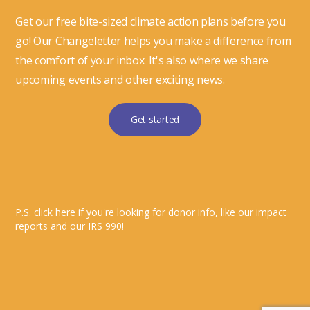
Get our free bite-sized climate action plans before you
go! Our Changeletter helps you make a difference from
the comfort of your inbox. It's also where we share
upcoming events and other exciting news.
Get started
P.S. click here if you're looking for donor info, like our impact
reports and our IRS 990!