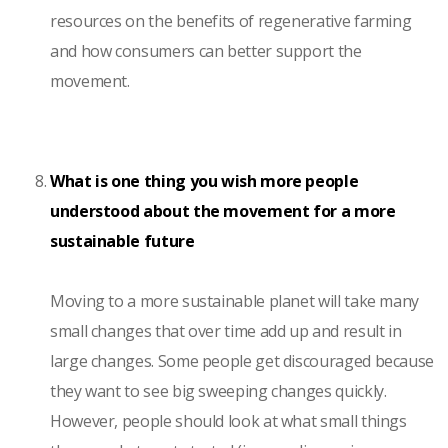
resources on the benefits of regenerative farming
and how consumers can better support the
movement.
What is one thing you wish more people
understood about the movement for a more
sustainable future
Moving to a more sustainable planet will take many
small changes that over time add up and result in
large changes. Some people get discouraged because
they want to see big sweeping changes quickly.
However, people should look at what small things