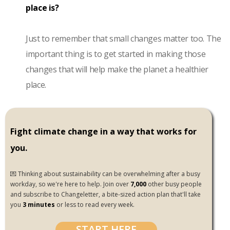
place is?
Just to remember that small changes matter too. The
important thing is to get started in making those
changes that will help make the planet a healthier
place.
Fight climate change in a way that works for
you.
💌 Thinking about sustainability can be overwhelming after a busy
workday, so we're here to help. Join over
7,000
other busy people
and subscribe to Changeletter, a bite-sized action plan that'll take
you
3 minutes
or less to read every week.
START HERE