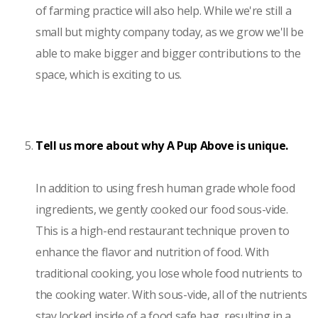
of farming practice will also help. While we're still a
small but mighty company today, as we grow we'll be
able to make bigger and bigger contributions to the
space, which is exciting to us.
Tell us more about why A Pup Above is unique.
In addition to using fresh human grade whole food
ingredients, we gently cooked our food sous-vide.
This is a high-end restaurant technique proven to
enhance the flavor and nutrition of food. With
traditional cooking, you lose whole food nutrients to
the cooking water. With sous-vide, all of the nutrients
stay locked inside of a food safe bag, resulting in a