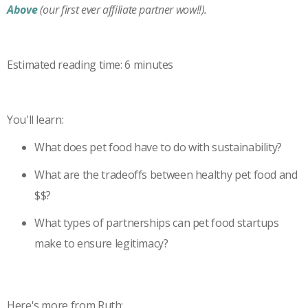
Above
(our first ever affiliate partner wow!!).
Estimated reading time: 6 minutes
You'll learn:
What does pet food have to do with sustainability?
What are the tradeoffs between healthy pet food and
$$?
What types of partnerships can pet food startups
make to ensure legitimacy?
Here's more from Ruth: