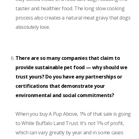
tastier and healthier food. The long slow cooking
process also creates a natural meat gravy that dogs
absolutely love.
There are so many companies that claim to
provide sustainable pet food — why should we
trust yours? Do you have any partnerships or
certifications that demonstrate your
environmental and social commitments?
When you buy A Pup Above, 1% of that sale is going
to White Buffalo Land Trust. It's not 1% of profit,
which can vary greatly by year and in some cases