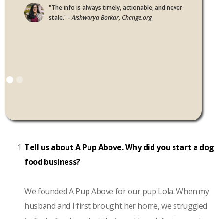
"The info is always timely, actionable, and never
stale." -
Aishwarya Borkar, Change.org
Tell us about A Pup Above. Why did you start a dog
food business?
We founded A Pup Above for our pup Lola. When my
husband and I first brought her home, we struggled