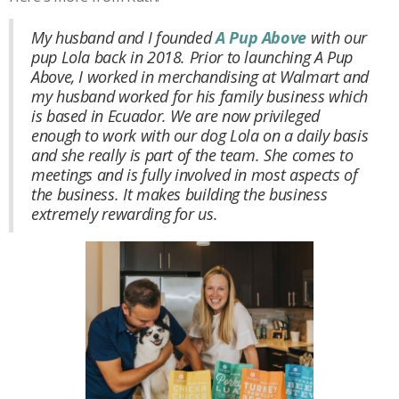
My husband and I founded
A Pup Above
with our
pup Lola back in 2018. Prior to launching A Pup
Above, I worked in merchandising at Walmart and
my husband worked for his family business which
is based in Ecuador. We are now privileged
enough to work with our dog Lola on a daily basis
and she really is part of the team. She comes to
meetings and is fully involved in most aspects of
the business. It makes building the business
extremely rewarding for us.