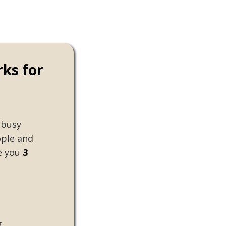
rks for
 busy
ple and
ke you
3
g
"Making social change always felt 