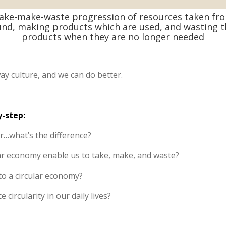
ake-make-waste progression of resources taken fr
nd, making products which are used, and wasting 
products when they are no longer needed
ay culture, and we can do better.
y-step:
ar…what’s the difference?
r economy enable us to take, make, and waste?
to a circular economy?
 circularity in our daily lives?