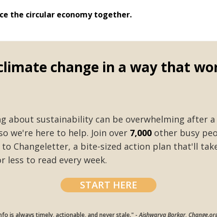
ace the circular economy together.
climate change in a way that wo
ng about sustainability can be overwhelming after a
so we're here to help. Join over
7,000
other busy peo
to Changeletter, a bite-sized action plan that'll ta
r less to read every week.
START HERE
nfo is always timely, actionable, and never stale." -
Aishwarya Borkar, Change.or