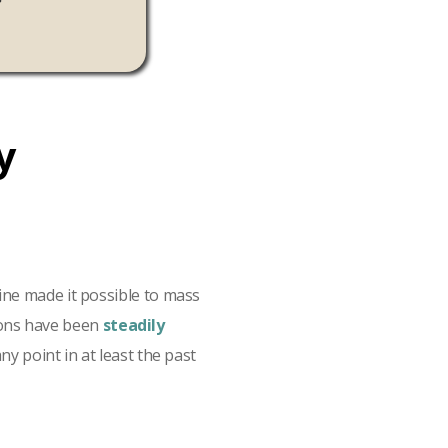
Mehta, Google
y
ine made it possible to mass
sions have been
steadily
y point in at least the past