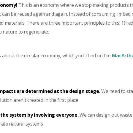
economy!
This
is an economy where we stop making products tha
t can be reused again and again. Instead of consuming limited 
materials. There are three important principles to this: 1) re
lp nature to regenerate.
s about the circular economy, which you’ll find on the
MacArthu
impacts are determined at the design stage.
We need to sta
ution aren't created in the first place
s the system by involving everyone.
We can design out waste 
rate natural systems