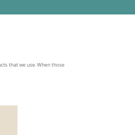
ucts that we use. When those