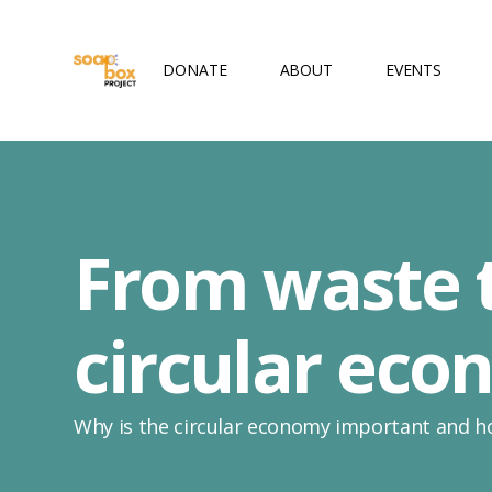
DONATE
ABOUT
EVENTS
From waste t
circular ec
Why is the circular economy important and h