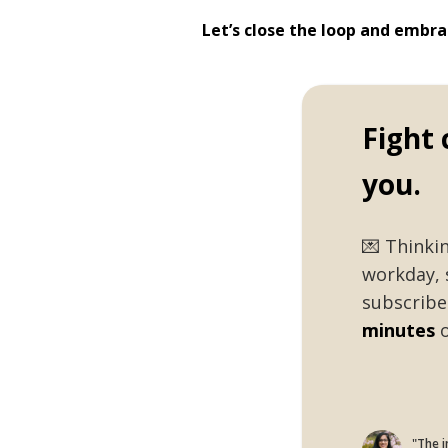
Let’s close the loop and embr
Fight 
you.
💌 Thinki
workday, 
subscribe 
minutes
o
"The i