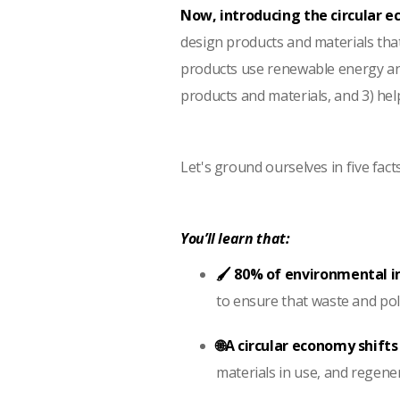
Now, introducing the circular 
design products and materials tha
products use renewable energy and 
products and materials, and 3) he
Let's ground ourselves in five fact
You’ll learn that:
🖌️ 80% of environmental 
to ensure that waste and poll
🌐A circular economy shift
materials in use, and regene