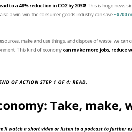
lead to a 48% reduction in CO2 by 2030!
This is huge news si
 also a win-win: the consumer goods industry can save
~$700 m
sources, make and use things, and dispose of waste, we can c
ronment. This kind of economy
can make more jobs, reduce wa
 END OF ACTION STEP 1 OF 4: READ.
economy: Take, make, 
e'll watch a short video or listen to a podcast to further 