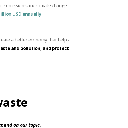
nce emissions and climate change
illion USD annually
reate a better economy that helps
ste and pollution, and protect
waste
expand on our topic.