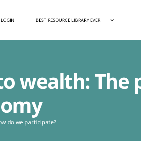
LOGIN
BEST RESOURCE LIBRARY EVER
o wealth: The 
onomy
ow do we participate?