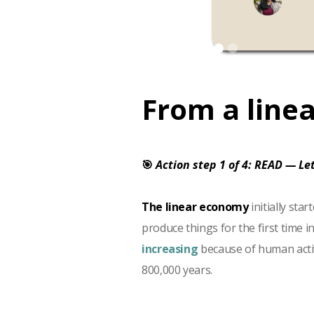
From a linea
🎯
Action step 1 of 4: READ — Let
The linear economy
initially st
produce things for the first time i
increasing
because of human activi
800,000 years.