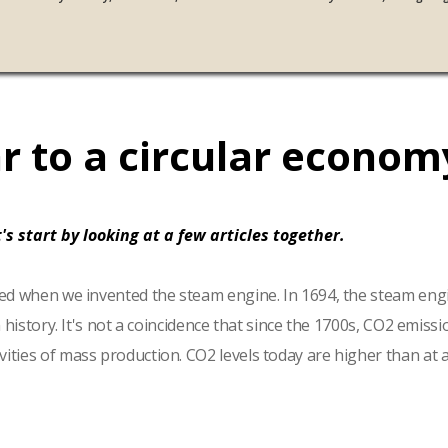
r to a circular econom
's start by looking at a few articles together.
arted when we invented the steam engine. In 1694, the steam eng
n history. It's not a coincidence that since the 1700s, CO2 emis
ties of mass production. CO2 levels today are higher than at an