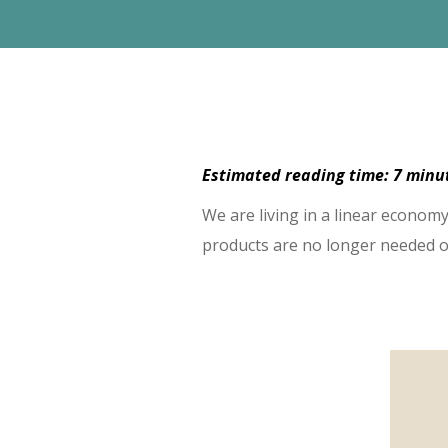
Estimated reading time: 7 min
We are living in a linear econo
products are no longer needed o