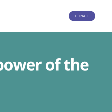
DONATE
power of the