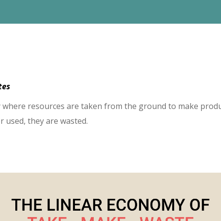
utes
my where resources are taken from the ground to make prod
r used, they are wasted.