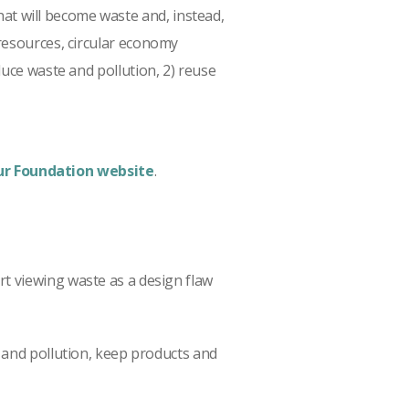
t will become waste and, instead,
resources, circular economy
duce waste and pollution, 2) reuse
r Foundation website
.
rt viewing waste as a design flaw
and pollution, keep products and