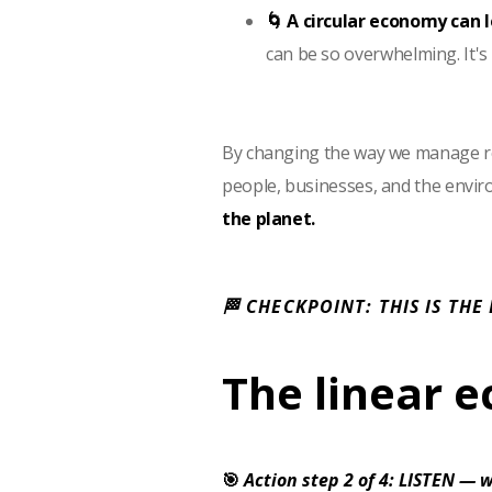
🌀 A circular economy can 
can be so overwhelming. It's
By changing the way we manage re
people, businesses, and the envi
the planet.
🏁 CHECKPOINT: THIS IS THE
The linear 
🎯
Action step 2 of 4: LISTEN — w