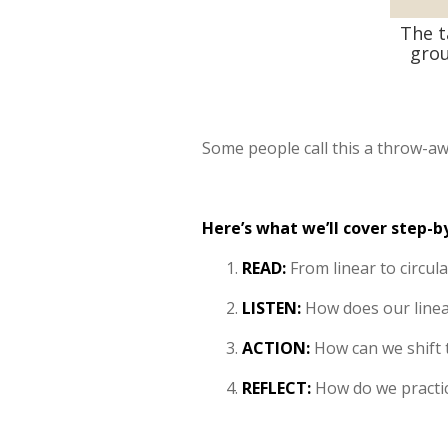
The t
grou
Some people call this a throw-aw
Here’s what we’ll cover step-b
READ:
From linear to circul
LISTEN:
How does our linea
ACTION:
How can we shift 
REFLECT:
How do we practice