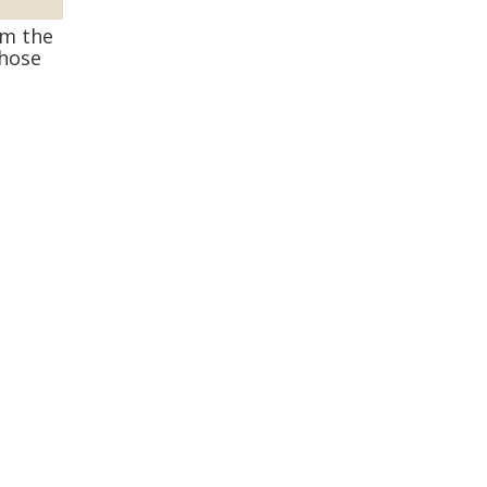
om the
those