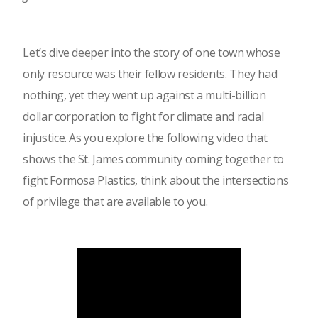
Let’s dive deeper into the story of one town whose
only resource was their fellow residents. They had
nothing, yet they went up against a multi-billion
dollar corporation to fight for climate and racial
injustice. As you explore the following video that
shows the St. James community coming together to
fight Formosa Plastics, think about the intersections
of privilege that are available to you.