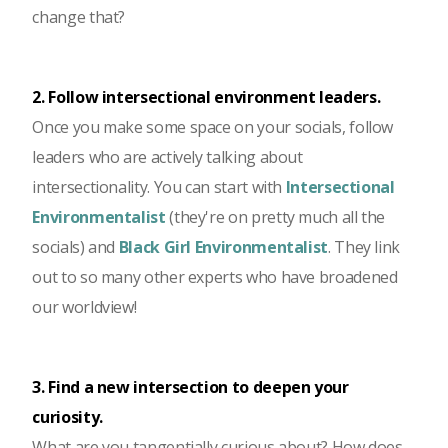
change that?
2. Follow intersectional environment leaders.
Once you make some space on your socials, follow
leaders who are actively talking about
intersectionality. You can start with
Intersectional
Environmentalist
(they're on pretty much all the
socials) and
Black Girl Environmentalist
. They link
out to so many other experts who have broadened
our worldview!
3. Find a new intersection to deepen your
curiosity.
What are you tangentially curious about? How does