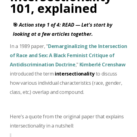
101, explained
🎯
Action step 1 of 4: READ — Let's start by
looking at a few articles together.
In a 1989 paper, "
Demarginalizing the Intersection
of Race and Sex: A Black Feminist Critique of
Antidiscrimination Doctrine
,"
Kimberlé Crenshaw
introduced the term
intersectionality
to discuss
how various individual characteristics (race, gender,
class, etc.) overlap and compound.
Here’s a quote from the original paper that explains
intersectionality in a nutshell: