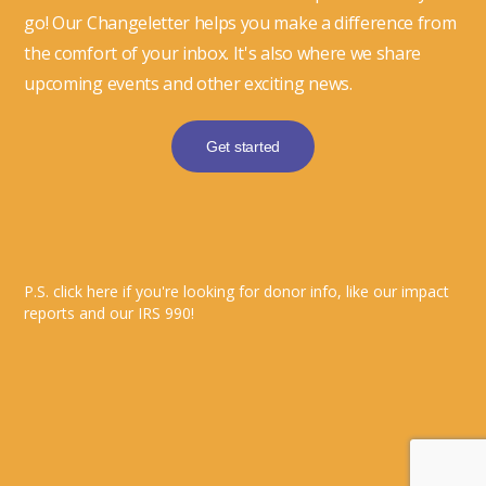
go! Our Changeletter helps you make a difference from
the comfort of your inbox. It's also where we share
upcoming events and other exciting news.
Get started
P.S. click here if you're looking for donor info, like our impact
reports and our IRS 990!