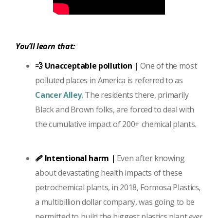
You’ll learn that:
💨 Unacceptable pollution |
One of the most
polluted places in America is referred to as
Cancer Alley
. The residents there, primarily
Black and Brown folks, are forced to deal with
the cumulative impact of 200+ chemical plants.
🩹 Intentional harm |
Even after knowing
about devastating health impacts of these
petrochemical plants, in 2018, Formosa Plastics,
a multibillion dollar company, was going to be
permitted to build the biggest plastics plant
ever