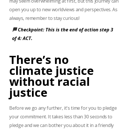
may seem overwhelming at first, but this journey can
open you up to new worldviews and perspectives. As
always, remember to stay curious!
🏁 Checkpoint: This is the end of action step 3
of 4: ACT.
There’s no
climate justice
without racial
justice
Before we go any further, it's time for you to pledge
your commitment. It takes less than 30 seconds to
pledge and we can bother you about it in a friendly