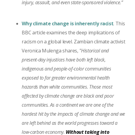
injury, assault, and even state-sponsored violence.”
Why climate change is inherently racist
. This
BBC article examines the deep implications of
racism on a global level. Zambian climate activist
Veronica Mulenga shares,
"Historical and
present-day injustices have both left black,
indigenous and people-of-color communities
exposed to far greater environmental health
hazards than white communities. Those most
affected by climate change are black and poor
communities. As a continent we are one of the
hardest hit by the impacts of climate change and we
are left behind as the world progresses toward a
low-carbon economy.
Without taking into