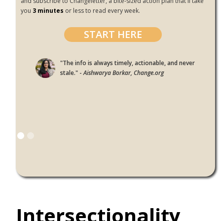
and subscribe to Changeletter, a bite-sized action plan that'll take
you
3 minutes
or less to read every week.
START HERE
"The info is always timely, actionable, and never
stale." -
Aishwarya Borkar, Change.org
Intersectionality