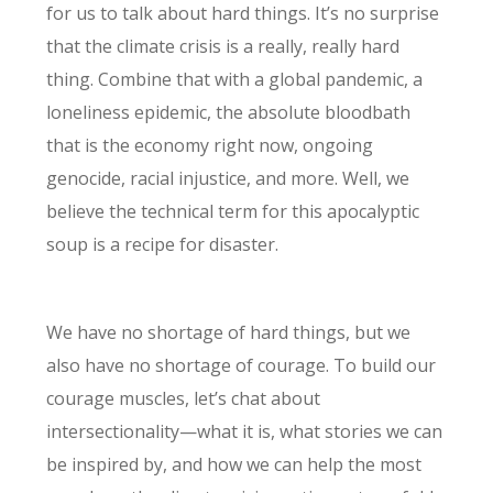
for us to talk about hard things. It’s no surprise
that the climate crisis is a really, really hard
thing. Combine that with a global pandemic, a
loneliness epidemic, the absolute bloodbath
that is the economy right now, ongoing
genocide, racial injustice, and more. Well, we
believe the technical term for this apocalyptic
soup is a recipe for disaster.
We have no shortage of hard things, but we
also have no shortage of courage. To build our
courage muscles, let’s chat about
intersectionality—what it is, what stories we can
be inspired by, and how we can help the most