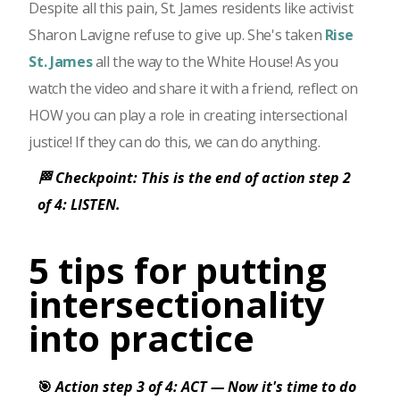
Despite all this pain, St. James residents like activist
Sharon Lavigne refuse to give up. She's taken
Rise
St. James
all the way to the White House! As you
watch the video and share it with a friend, reflect on
HOW you can play a role in creating intersectional
justice! If they can do this, we can do anything.
🏁 Checkpoint: This is the end of action step 2
of 4: LISTEN.
5 tips for putting
intersectionality
into practice
🎯
Action step 3 of 4: ACT — Now it's time to do