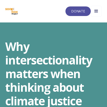
DONATE
Why
intersectionality
matters when
thinking about
climate justice