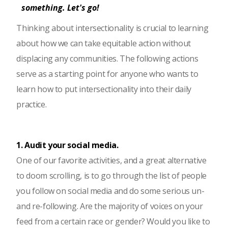
something. Let's go!
Thinking about intersectionality is crucial to learning
about how we can take equitable action without
displacing any communities. The following actions
serve as a starting point for anyone who wants to
learn how to put intersectionality into their daily
practice.
1. Audit your social media.
One of our favorite activities, and a great alternative
to doom scrolling, is to go through the list of people
you follow on social media and do some serious un-
and re-following. Are the majority of voices on your
feed from a certain race or gender? Would you like to