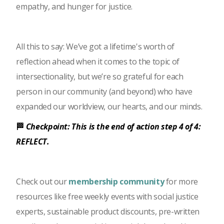
empathy, and hunger for justice.
All this to say: We’ve got a lifetime's worth of
reflection ahead when it comes to the topic of
intersectionality, but we’re so grateful for each
person in our community (and beyond) who have
expanded our worldview, our hearts, and our minds.
🏁
Checkpoint: This is the end of
a
ction step 4 of 4:
REFLECT.
Check out our
membership community
for more
resources like free weekly events with social justice
experts, sustainable product discounts, pre-written