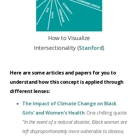
How to Visualize
Intersectionality (
Stanford
)
Here are some articles and papers for you to
understand how this concept is applied through
different lenses:
The Impact of Climate Change on Black
Girls' and Women's Health
. One chilling quote:
"In the event of a natural disaster, Black women are
left disproportionately more vulnerable to disease,