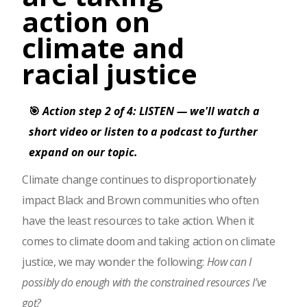
action on
climate and
racial justice
🎯
Action step 2 of 4: LISTEN — we'll watch a
short video or listen to a podcast to further
expand on our topic.
Climate change continues to disproportionately
impact Black and Brown communities who often
have the least resources to take action. When it
comes to climate doom and taking action on climate
justice, we may wonder the following:
How can I
possibly do enough with the constrained resources I’ve
got?