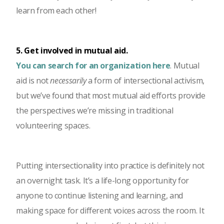
learn from each other!
5. Get involved in mutual aid.
You can search for an organization here
. Mutual
aid is not
necessarily
a form of intersectional activism,
but we’ve found that most mutual aid efforts provide
the perspectives we’re missing in traditional
volunteering spaces.
Putting intersectionality into practice is definitely not
an overnight task. It’s a life-long opportunity for
anyone to continue listening and learning, and
making space for different voices across the room. It