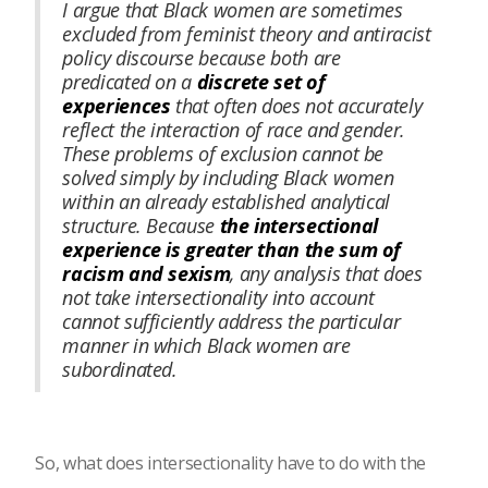
I argue that Black women are sometimes
excluded from feminist theory and antiracist
policy discourse because both are
predicated on a
discrete set of
experiences
that often does not accurately
reflect the interaction of race and gender.
These problems of exclusion cannot be
solved simply by including Black women
within an already established analytical
structure. Because
the intersectional
experience is greater than the sum of
racism and sexism
, any analysis that does
not take intersectionality into account
cannot sufficiently address the particular
manner in which Black women are
subordinated.
So, what does intersectionality have to do with the