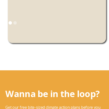
Wanna be in the loop?
Get our free bite-sized climate action plans before you