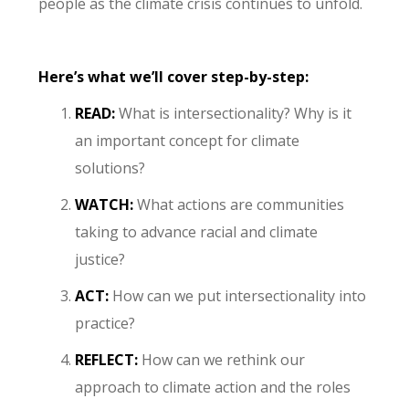
people as the climate crisis continues to unfold.
Here’s what we’ll cover step-by-step:
READ:
What is intersectionality? Why is it
an important concept for climate
solutions?
WATCH:
What actions are communities
taking to advance racial and climate
justice?
ACT:
How can we put intersectionality into
practice?
REFLECT:
How can we rethink our
approach to climate action and the roles