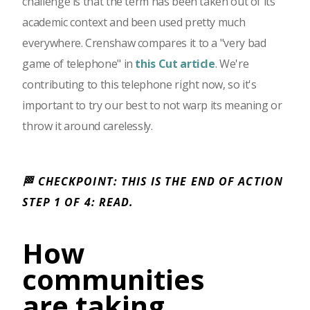
challenge is that the term has been taken out of its
academic context and been used pretty much
everywhere. Crenshaw compares it to a "very bad
game of telephone" in
this Cut article
. We're
contributing to this telephone right now, so it's
important to try our best to not warp its meaning or
throw it around carelessly.
🏁 CHECKPOINT: THIS IS THE END OF ACTION
STEP 1 OF 4: READ.
How
communities
are taking