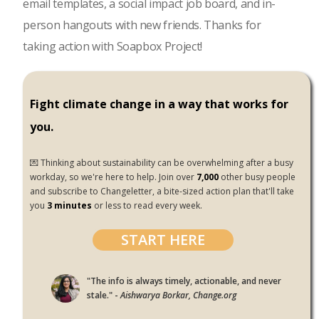
email templates, a social impact job board, and in-
person hangouts with new friends. Thanks for
taking action with Soapbox Project!
Fight climate change in a way that works for
you.
💌 Thinking about sustainability can be overwhelming after a busy
workday, so we're here to help. Join over
7,000
other busy people
and subscribe to Changeletter, a bite-sized action plan that'll take
you
3 minutes
or less to read every week.
START HERE
"The info is always timely, actionable, and never
stale." -
Aishwarya Borkar, Change.org