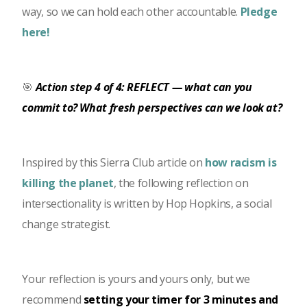
way, so we can hold each other accountable.
Pledge
here!
🎯
Action step 4 of 4: REFLECT — what can you
commit to? What fresh perspectives can we look at?
Inspired by this Sierra Club article on
how racism is
killing the planet
, the following reflection on
intersectionality is written by Hop Hopkins, a social
change strategist.
Your reflection is yours and yours only, but we
recommend
setting your timer for 3 minutes and