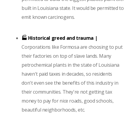
built in Louisiana state. It would be permitted to
emit known carcinogens.
🏭 Historical greed and trauma |
Corporations like Formosa are choosing to put
their factories on top of slave lands. Many
petrochemical plants in the state of Louisiana
haven't paid taxes in decades, so residents
don't even see the benefits of this industry in
their communities. They're not getting tax
money to pay for nice roads, good schools,
beautiful neighborhoods, etc.