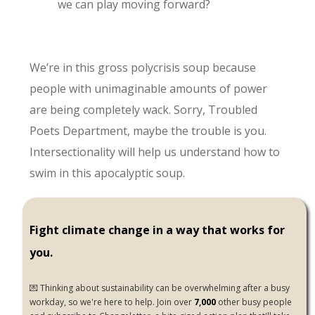
we can play moving forward?
We’re in this gross polycrisis soup because
people with unimaginable amounts of power
are being completely wack. Sorry, Troubled
Poets Department, maybe the trouble is you.
Intersectionality will help us understand how to
swim in this apocalyptic soup.
Fight climate change in a way that works for
you.
💌 Thinking about sustainability can be overwhelming after a busy
workday, so we're here to help. Join over
7,000
other busy people