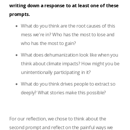
writing down a response to at least one of these
prompts.
What do you think are the root causes of this
mess we're in? Who has the most to lose and
who has the most to gain?
What does dehumanization look like when you
think about climate impacts? How might you be
unintentionally participating in it?
What do you think drives people to extract so
deeply? What stories make this possible?
For our reflection, we chose to think about the
second prompt and reflect on the painful ways we