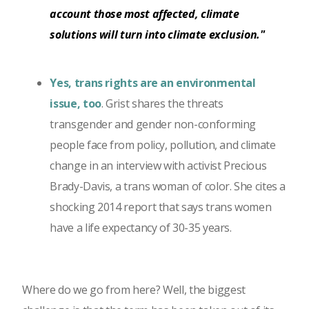
account those most affected, climate
solutions will turn into climate exclusion."
Yes, trans rights are an environmental
issue, too
. Grist shares the threats
transgender and gender non-conforming
people face from policy, pollution, and climate
change in an interview with activist Precious
Brady-Davis, a trans woman of color. She cites a
shocking 2014 report that says trans women
have a life expectancy of 30-35 years.
Where do we go from here? Well, the biggest