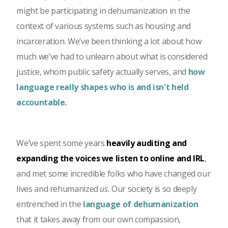
might be participating in dehumanization in the
context of various systems such as housing and
incarceration. We’ve been thinking a lot about how
much we’ve had to unlearn about what is considered
justice, whom public safety actually serves, and
how
language really shapes who is and isn't held
accountable.
We’ve spent some years
heavily auditing and
expanding the voices we listen to online and IRL
,
and met some incredible folks who have changed our
lives and rehumanized
us.
Our society is so deeply
entrenched in the
language of dehumanization
that it takes away from our own compassion,