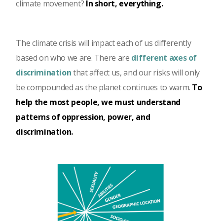
climate movement?
In short, everything.
The climate crisis will impact each of us differently
based on who we are. There are
different axes of
discrimination
that affect us, and our risks will only
be compounded as the planet continues to warm.
To
help the most people, we must understand
patterns of oppression, power, and
discrimination.