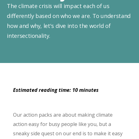
The climate crisis will impact each of us
differently based on who we are. To understand
how and why, let's dive into the world of
intersectionality.
Estimated reading time: 10 minutes
Our action packs are about making climate
action easy for busy people like you, but a
sneaky side quest on our end is to make it easy