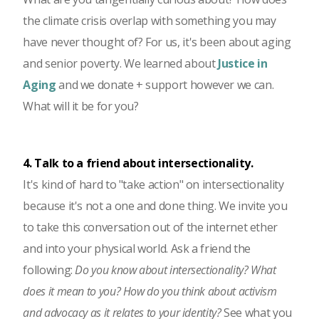
the climate crisis overlap with something you may
have never thought of? For us, it's been about aging
and senior poverty. We learned about
Justice in
Aging
and we donate + support however we can.
What will it be for you?
4. Talk to a friend about intersectionality.
It's kind of hard to "take action" on intersectionality
because it's not a one and done thing. We invite you
to take this conversation out of the internet ether
and into your physical world. Ask a friend the
following:
Do you know about intersectionality? What
does it mean to you? How do you think about activism
and advocacy as it relates to your identity?
See what you