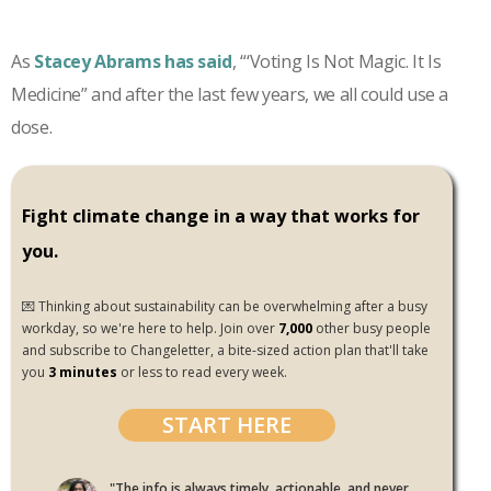
As
Stacey Abrams has said
, “‘Voting Is Not Magic. It Is
Medicine” and after the last few years, we all could use a
dose.
Fight climate change in a way that works for
you.
💌 Thinking about sustainability can be overwhelming after a busy
workday, so we're here to help. Join over
7,000
other busy people
and subscribe to Changeletter, a bite-sized action plan that'll take
you
3 minutes
or less to read every week.
START HERE
"The info is always timely, actionable, and never