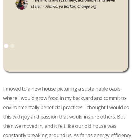
"The info is always timely, actionable, and never
stale." -
Aishwarya Borkar, Change.org
I moved to a new house picturing a sustainable oasis,
where I would grow food in my backyard and commit to
environmentally beneficial practices. I thought I would do
this with joy and passion that would inspire others. But
then we moved in, and it felt like our old house was
constantly breaking around us. As far as energy efficiency