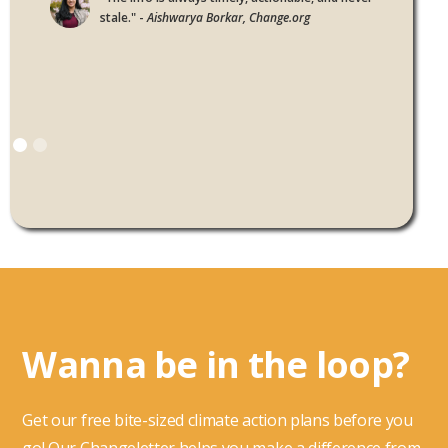
stale." -
Aishwarya Borkar, Change.org
Wanna be in the loop?
Get our free bite-sized climate action plans before you