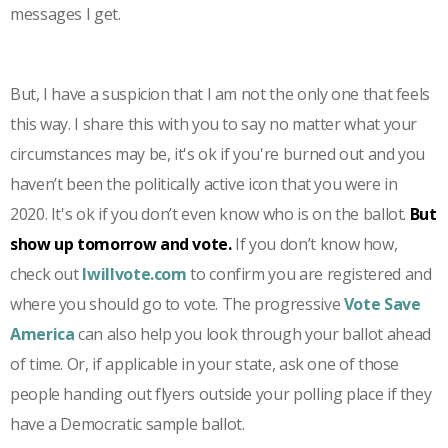
messages I get.
But, I have a suspicion that I am not the only one that feels
this way. I share this with you to say no matter what your
circumstances may be, it's ok if you're burned out and you
haven’t been the politically active icon that you were in
2020. It's ok if you don’t even know who is on the ballot.
But
show up tomorrow and vote.
If you don’t know how,
check out
Iwillvote.com
to confirm you are registered and
where you should go to vote. The progressive
Vote Save
America
can also help you look through your ballot ahead
of time. Or, if applicable in your state, ask one of those
people handing out flyers outside your polling place if they
have a Democratic sample ballot.