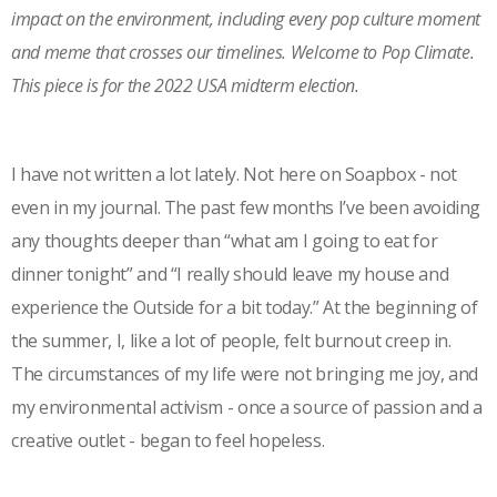
impact on the environment, including every pop culture moment
and meme that crosses our timelines. Welcome to Pop Climate.
This piece is for the 2022 USA midterm election.
I have not written a lot lately. Not here on Soapbox - not
even in my journal. The past few months I’ve been avoiding
any thoughts deeper than “what am I going to eat for
dinner tonight” and “I really should leave my house and
experience the Outside for a bit today.” At the beginning of
the summer, I, like a lot of people, felt burnout creep in.
The circumstances of my life were not bringing me joy, and
my environmental activism - once a source of passion and a
creative outlet - began to feel hopeless.