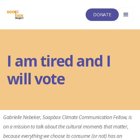
DONATE
I am tired and I
will vote
Gabrielle Nebeker, Soapbox Climate Communication Fellow, is
on a mission to talk about the cultural moments that matter,
because everything we choose to consume (or not) has an