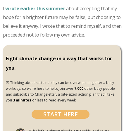
I
wrote earlier this summer
about accepting that my
hope for a brighter future may be false, but choosing to
believe it anyway. I wrote that to remind myself, and then
proceeded not to follow my own advice.
Fight climate change in a way that works for
you.
💌 Thinking about sustainability can be overwhelming after a busy
workday, so we're here to help. Join over
7,000
other busy people
and subscribe to Changeletter, a bite-sized action plan that'll take
you
3 minutes
or less to read every week.
START HERE