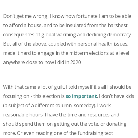
Don’t get me wrong, I know how fortunate I am to be able
to afford a house, and to be insulated from the harshest
consequences of global warming and declining democracy.
But all of the above, coupled with personal health issues,
made it hard to engage in the midterm elections at a level
anywhere close to how I did in 2020.
With that came a lot of guilt. I told myself it's all I should be
focusing on - this election is
so important
. I don’t have kids
(a subject of a different column, someday). I work
reasonable hours. I have the time and resources and
should spend them on getting out the vote, or donating
more. Or even reading one of the fundraising text