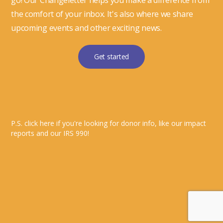
go! Our Changeletter helps you make a difference from
the comfort of your inbox. It's also where we share
upcoming events and other exciting news.
Get started
P.S. click here if you're looking for donor info, like our impact
reports and our IRS 990!