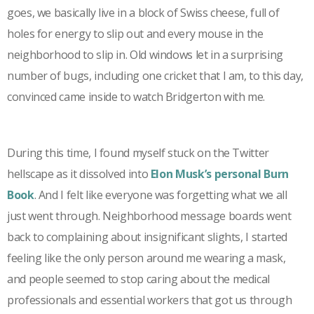
goes, we basically live in a block of Swiss cheese, full of
holes for energy to slip out and every mouse in the
neighborhood to slip in. Old windows let in a surprising
number of bugs, including one cricket that I am, to this day,
convinced came inside to watch Bridgerton with me.
During this time, I found myself stuck on the Twitter
hellscape as it dissolved into
Elon Musk’s
personal Burn
Book
. And I felt like everyone was forgetting what we all
just went through. Neighborhood message boards went
back to complaining about insignificant slights, I started
feeling like the only person around me wearing a mask,
and people seemed to stop caring about the medical
professionals and essential workers that got us through