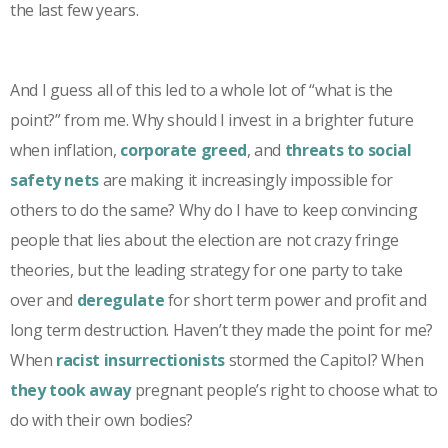
the last few years.
And I guess all of this led to a whole lot of “what is the
point?” from me. Why should I invest in a brighter future
when inflation,
corporate greed
, and
threats to social
safety nets
are making it increasingly impossible for
others to do the same? Why do I have to keep convincing
people that lies about the election are not crazy fringe
theories, but the leading strategy for one party to take
over and
deregulate
for short term power and profit and
long term destruction. Haven’t they made the point for me?
When
racist insurrectionists
stormed the Capitol? When
they took away
pregnant people’s right to choose what to
do with their own bodies?