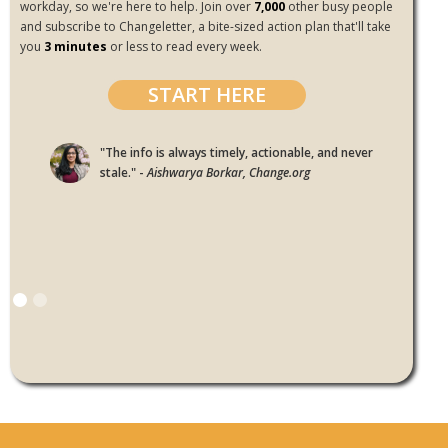
workday, so we're here to help. Join over
7,000
other busy people
and subscribe to Changeletter, a bite-sized action plan that'll take
you
3 minutes
or less to read every week.
START HERE
"The info is always timely, actionable, and never
stale." -
Aishwarya Borkar, Change.org