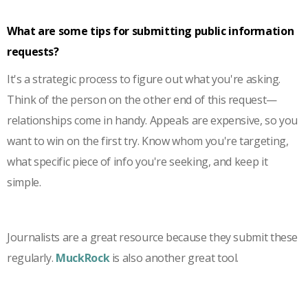
What are some tips for submitting public information
requests?
It's a strategic process to figure out what you're asking.
Think of the person on the other end of this request—
relationships come in handy. Appeals are expensive, so you
want to win on the first try. Know whom you're targeting,
what specific piece of info you're seeking, and keep it
simple.
Journalists are a great resource because they submit these
regularly.
MuckRock
is also another great tool.