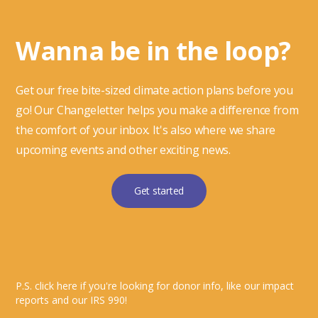
Wanna be in the loop?
Get our free bite-sized climate action plans before you
go! Our Changeletter helps you make a difference from
the comfort of your inbox. It's also where we share
upcoming events and other exciting news.
Get started
P.S. click here if you're looking for donor info, like our impact
reports and our IRS 990!