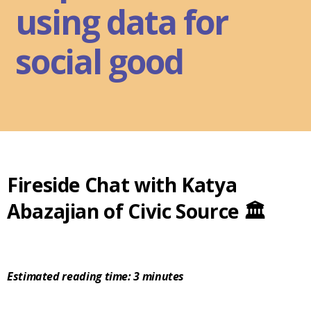
using data for
social good
Fireside Chat with Katya
Abazajian of Civic Source 🏛️
Estimated reading time: 3 minutes