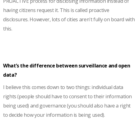
PROACTIVE process for disclosing information instead of
having citizens request it. This is called proactive
disclosures. However, lots of cities aren't fully on board with
this.
What’s the difference between surveillance and open
data?
I believe this comes down to two things: individual data
rights (people should have to consent to their information
being used) and governance (you should also have a right
to decide how your information is being used).