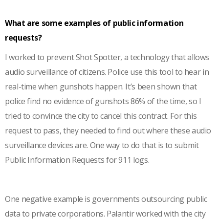
What are some examples of public information
requests?
I worked to prevent Shot Spotter, a technology that allows
audio surveillance of citizens. Police use this tool to hear in
real-time when gunshots happen. It’s been shown that
police find no evidence of gunshots 86% of the time, so I
tried to convince the city to cancel this contract. For this
request to pass, they needed to find out where these audio
surveillance devices are. One way to do that is to submit
Public Information Requests for 911 logs.
One negative example is governments outsourcing public
data to private corporations. Palantir worked with the city