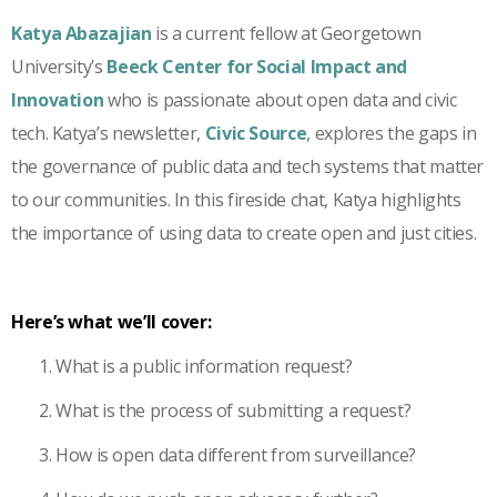
Katya Abazajian
is a current fellow at Georgetown
University’s
Beeck Center for Social Impact and
Innovation
who is passionate about open data and civic
tech. Katya’s newsletter,
Civic Source
, explores the gaps in
the governance of public data and tech systems that matter
to our communities. In this fireside chat, Katya highlights
the importance of using data to create open and just cities.
Here’s what we’ll cover:
What is a public information request?
What is the process of submitting a request?
How is open data different from surveillance?