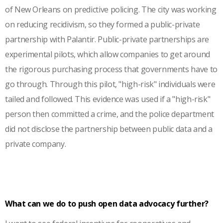
of New Orleans on predictive policing. The city was working
on reducing recidivism, so they formed a public-private
partnership with Palantir. Public-private partnerships are
experimental pilots, which allow companies to get around
the rigorous purchasing process that governments have to
go through. Through this pilot, "high-risk" individuals were
tailed and followed. This evidence was used if a "high-risk"
person then committed a crime, and the police department
did not disclose the partnership between public data and a
private company.
What can we do to push open data advocacy further?