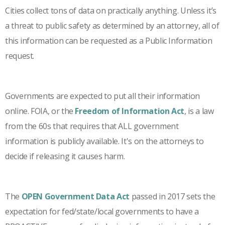
Cities collect tons of data on practically anything. Unless it’s
a threat to public safety as determined by an attorney, all of
this information can be requested as a Public Information
request.
Governments are expected to put all their information
online. FOIA, or the
Freedom of Information Act
, is a law
from the 60s that requires that ALL government
information is publicly available. It's on the attorneys to
decide if releasing it causes harm.
The
OPEN Government Data Act
passed in 2017 sets the
expectation for fed/state/local governments to have a