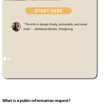
START HERE
"The info is always timely, actionable, and never
stale." -
Aishwarya Borkar, Change.org
What is a public information request?