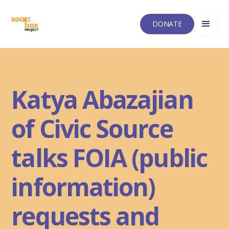
DONATE
Katya Abazajian
of Civic Source
talks FOIA (public
information)
requests and