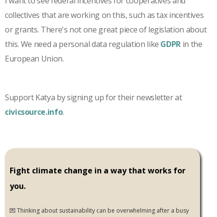
I want to see federal incentives for cooperatives and
collectives that are working on this, such as tax incentives
or grants. There's not one great piece of legislation about
this. We need a personal data regulation like
GDPR
in the
European Union.
Support Katya by signing up for their newsletter at
civicsource.info
.
Fight climate change in a way that works for
you.
💌 Thinking about sustainability can be overwhelming after a busy