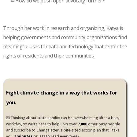
How do we push open advocacy further?
Through her work in research and organizing, Katya is
helping governments and community organizations find
meaningful uses for data and technology that center the
rights of residents and their communities.
Fight climate change in a way that works for
you.
💌 Thinking about sustainability can be overwhelming after a busy
workday, so we're here to help. Join over
7,000
other busy people
and subscribe to Changeletter, a bite-sized action plan that'll take
you
3 minutes
or less to read every week.