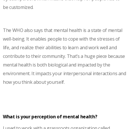
be customized.
The WHO also says that mental health is a state of mental
well-being. It enables people to cope with the stresses of
life, and realize their abilities to learn and work well and
contribute to their community. That’s a huge piece because
mental health is both biological and impacted by the
environment. It impacts your interpersonal interactions and
how you think about yourself.
What is your perception of mental health?
I used to work with a grassroots organization called