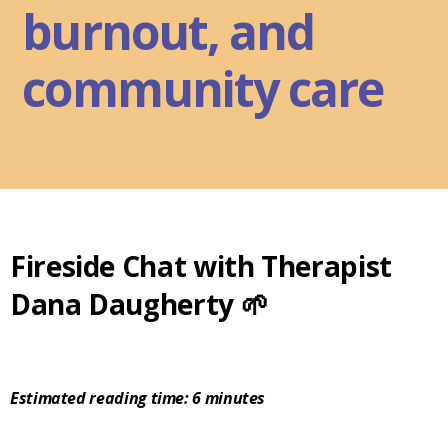
burnout, and
community care
Fireside Chat with Therapist
Dana Daugherty 🌱
Estimated reading time: 6 minutes