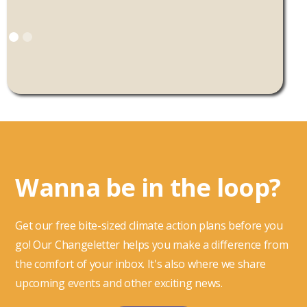
Wanna be in the loop?
Get our free bite-sized climate action plans before you
go! Our Changeletter helps you make a difference from
the comfort of your inbox. It's also where we share
upcoming events and other exciting news.