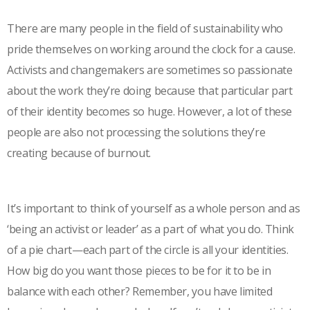
There are many people in the field of sustainability who
pride themselves on working around the clock for a cause.
Activists and changemakers are sometimes so passionate
about the work they’re doing because that particular part
of their identity becomes so huge. However, a lot of these
people are also not processing the solutions they’re
creating because of burnout.
It’s important to think of yourself as a whole person and as
‘being an activist or leader’ as a part of what you do. Think
of a pie chart—each part of the circle is all your identities.
How big do you want those pieces to be for it to be in
balance with each other? Remember, you have limited