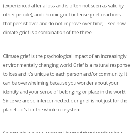
(experienced after a loss and is often not seen as valid by
other people), and chronic grief (intense grief reactions
that persist over and do not improve over time). I see how
climate grief is a combination of the three.
Climate grief is the psychological impact of an increasingly
environmentally changing world. Grief is a natural response
to loss and it’s unique to each person and/or community. It
can be overwhelming because you wonder about your
identity and your sense of belonging or place in the world.
Since we are so interconnected, our grief is not just for the
planet—it’s for the whole ecosystem.