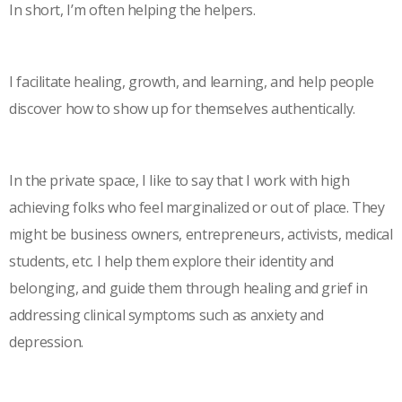
In short, I’m often helping the helpers.
I facilitate healing, growth, and learning, and help people
discover how to show up for themselves authentically.
In the private space, I like to say that I work with high
achieving folks who feel marginalized or out of place. They
might be business owners, entrepreneurs, activists, medical
students, etc. I help them explore their identity and
belonging, and guide them through healing and grief in
addressing clinical symptoms such as anxiety and
depression.