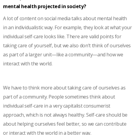
mental health projected in society?
A lot of content on social media talks about mental health
in an individualistic way. For example, they look at what your
individual self-care looks like. There are valid points for
taking care of yourself, but we also don’t think of ourselves
as part of a larger unit—like a community—and how we
interact with the world.
We have to think more about taking care of ourselves as
part of a community. People sometimes think about
individual self-care in a very capitalist consumerist
approach, which is not always healthy. Self-care should be
about helping ourselves feel better, so we can contribute
or interact with the world in a better way.