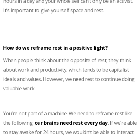
hours in a day and your whole self can’t only be an activist.
It’s important to give yourself space and rest.
How do we reframe rest in a positive light?
When people think about the opposite of rest, they think
about work and productivity, which tends to be capitalist
ideals and values. However, we need rest to continue doing
valuable work.
You’re not part of a machine. We need to reframe rest like
the following:
our brains need rest every day.
If we’re able
to stay awake for 24 hours, we wouldn’t be able to interact