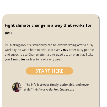
Fight climate change in a way that works for
you.
💌 Thinking about sustainability can be overwhelming after a busy
workday, so we're here to help. Join over
7,000
other busy people
and subscribe to Changeletter, a bite-sized action plan that'll take
you
3 minutes
or less to read every week.
START HERE
"The info is always timely, actionable, and never
stale." -
Aishwarya Borkar, Change.org