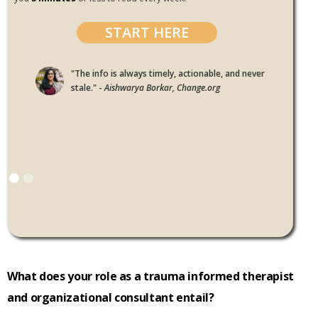
START HERE
"The info is always timely, actionable, and never
stale." -
Aishwarya Borkar, Change.org
What does your role as a trauma informed therapist
and organizational consultant entail?