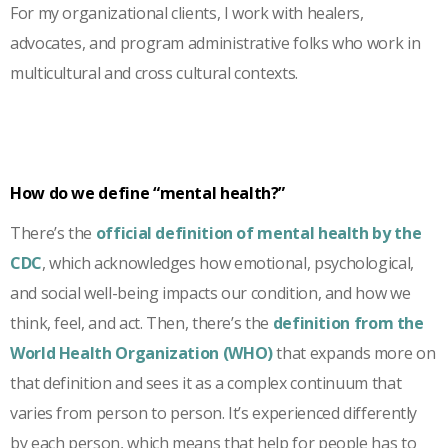
For my organizational clients, I work with healers,
advocates, and program administrative folks who work in
multicultural and cross cultural contexts.
How do we define “mental health?”
There’s the
official definition of mental health by the
CDC
, which acknowledges how emotional, psychological,
and social well-being impacts our condition, and how we
think, feel, and act. Then, there’s the
definition from the
World Health Organization (WHO)
that expands more on
that definition and sees it as a complex continuum that
varies from person to person. It’s experienced differently
by each person, which means that help for people has to