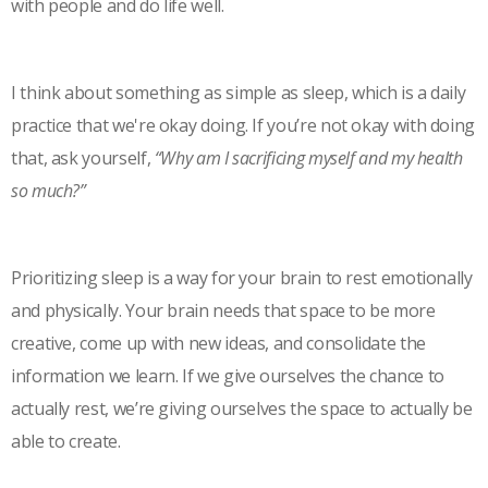
with people and do life well.
I think about something as simple as sleep, which is a daily
practice that we're okay doing. If you’re not okay with doing
that, ask yourself,
“Why am I sacrificing myself and my health
so much?”
Prioritizing sleep is a way for your brain to rest emotionally
and physically. Your brain needs that space to be more
creative, come up with new ideas, and consolidate the
information we learn. If we give ourselves the chance to
actually rest, we’re giving ourselves the space to actually be
able to create.