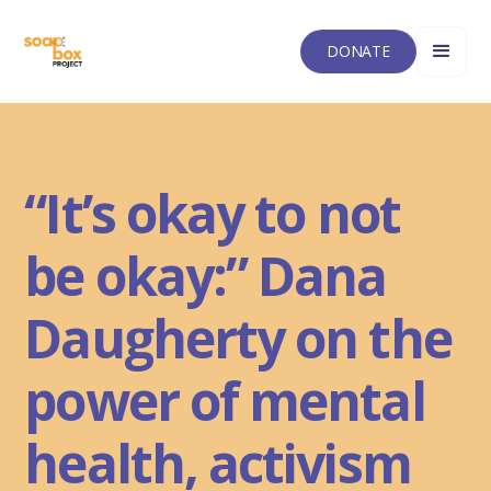
DONATE
“It’s okay to not
be okay:” Dana
Daugherty on the
power of mental
health, activism