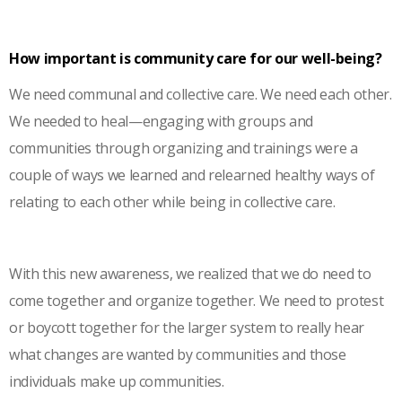
How important is community care for our well-being?
We need communal and collective care. We need each other.
We needed to heal—engaging with groups and
communities through organizing and trainings were a
couple of ways we learned and relearned healthy ways of
relating to each other while being in collective care.
With this new awareness, we realized that we do need to
come together and organize together. We need to protest
or boycott together for the larger system to really hear
what changes are wanted by communities and those
individuals make up communities.