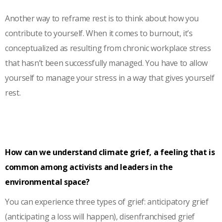
Another way to reframe rest is to think about how you
contribute to yourself. When it comes to burnout, it’s
conceptualized as resulting from chronic workplace stress
that hasn’t been successfully managed. You have to allow
yourself to manage your stress in a way that gives yourself
rest.
How can we understand climate grief, a feeling that is
common among activists and leaders in the
environmental space?
You can experience three types of grief: anticipatory grief
(anticipating a loss will happen), disenfranchised grief