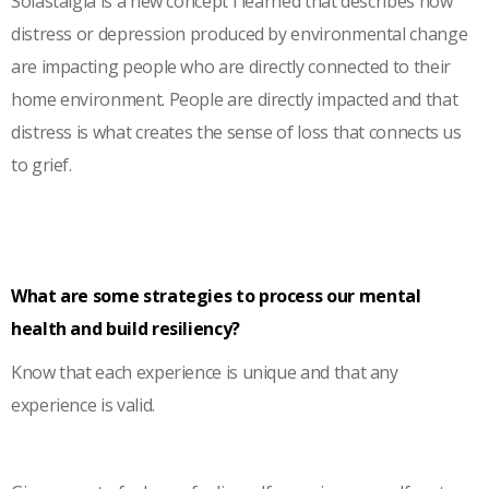
Solastalgia is a new concept I learned that describes how
distress or depression produced by environmental change
are impacting people who are directly connected to their
home environment. People are directly impacted and that
distress is what creates the sense of loss that connects us
to grief.
What are some strategies to process our mental
health and build resiliency?
Know that each experience is unique and that any
experience is valid.