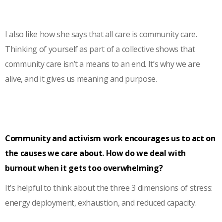
I also like how she says that all care is community care.
Thinking of yourself as part of a collective shows that
community care isn’t a means to an end. It’s why we are
alive, and it gives us meaning and purpose.
Community and activism work encourages us to act on
the causes we care about. How do we deal with
burnout when it gets too overwhelming?
It’s helpful to think about the three 3 dimensions of stress:
energy deployment, exhaustion, and reduced capacity.