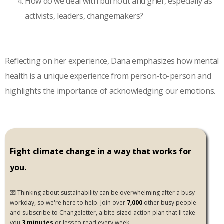
How do we deal with burnout and grief, especially as
activists, leaders, changemakers?
Reflecting on her experience, Dana emphasizes how mental
health is a unique experience from person-to-person and
highlights the importance of acknowledging our emotions.
Fight climate change in a way that works for
you.
💌 Thinking about sustainability can be overwhelming after a busy
workday, so we're here to help. Join over
7,000
other busy people
and subscribe to Changeletter, a bite-sized action plan that'll take
you
3 minutes
or less to read every week.