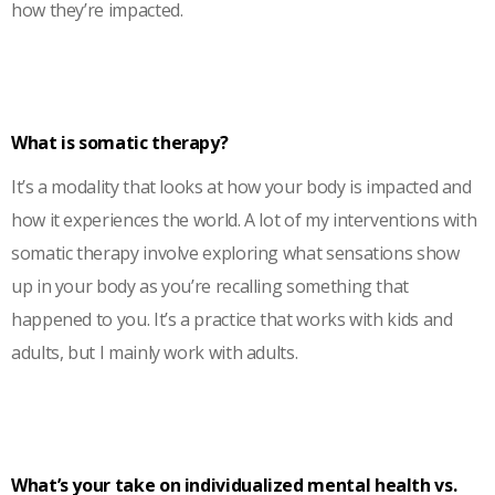
how they’re impacted.
What is somatic therapy?
It’s a modality that looks at how your body is impacted and
how it experiences the world. A lot of my interventions with
somatic therapy involve exploring what sensations show
up in your body as you’re recalling something that
happened to you. It’s a practice that works with kids and
adults, but I mainly work with adults.
What’s your take on individualized mental health vs.