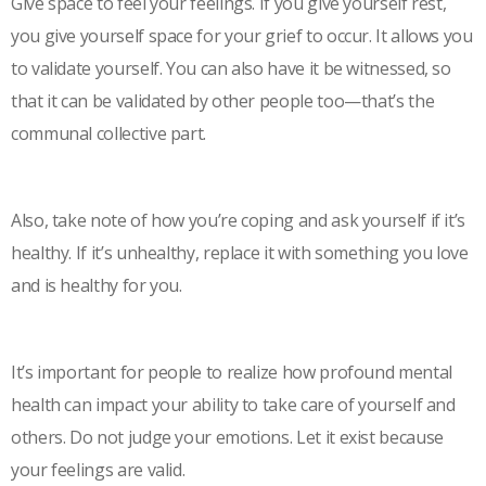
Give space to feel your feelings. If you give yourself rest,
you give yourself space for your grief to occur. It allows you
to validate yourself. You can also have it be witnessed, so
that it can be validated by other people too—that’s the
communal collective part.
Also, take note of how you’re coping and ask yourself if it’s
healthy. If it’s unhealthy, replace it with something you love
and is healthy for you.
It’s important for people to realize how profound mental
health can impact your ability to take care of yourself and
others. Do not judge your emotions. Let it exist because
your feelings are valid.