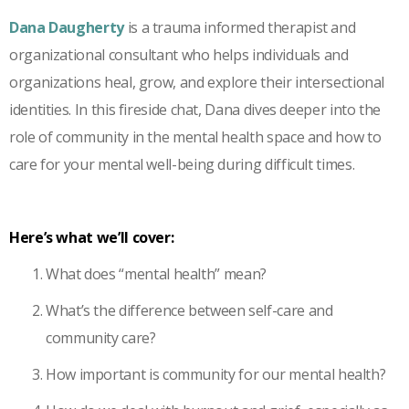
Dana Daugherty
is a trauma informed therapist and
organizational consultant who helps individuals and
organizations heal, grow, and explore their intersectional
identities. In this fireside chat, Dana dives deeper into the
role of community in the mental health space and how to
care for your mental well-being during difficult times.
Here’s what we’ll cover:
What does “mental health” mean?
What’s the difference between self-care and
community care?
How important is community for our mental health?