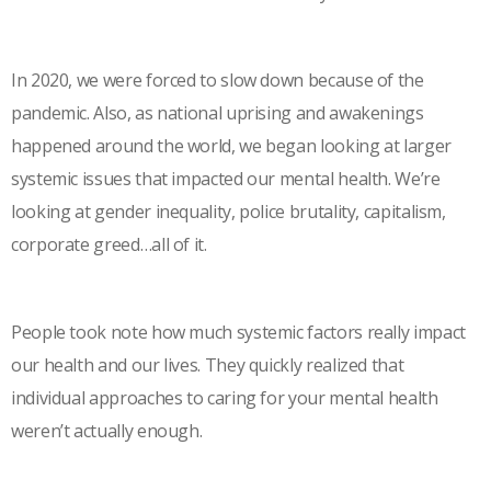
In 2020, we were forced to slow down because of the
pandemic. Also, as national uprising and awakenings
happened around the world, we began looking at larger
systemic issues that impacted our mental health. We’re
looking at gender inequality, police brutality, capitalism,
corporate greed…all of it.
People took note how much systemic factors really impact
our health and our lives. They quickly realized that
individual approaches to caring for your mental health
weren’t actually enough.