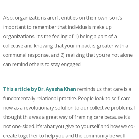
Also, organizations aren’t entities on their own, so it’s
important to remember that individuals make up
organizations. It’s the feeling of 1) being a part of a
collective and knowing that your impact is greater with a
communal response, and 2) realizing that you’re not alone
can remind others to stay engaged.
This article by Dr. Ayesha Khan
reminds us that care is a
fundamentally relational practice. People look to self-care
now as a revolutionary solution to our collective problems. I
thought this was a great way of framing care because it’s
not one-sided. It’s what you give to yourself and how we co-
create together to help you and the community be well.