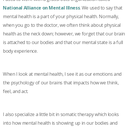
National Alliance on Mental Illness
. We used to say that
mental health is a part of your physical health. Normally,
when you go to the doctor, we often think about physical
health as the neck down; however, we forget that our brain
is attached to our bodies and that our mental state is a full
body experience.
When I look at mental health, I see it as our emotions and
the psychology of our brains that impacts how we think,
feel, and act.
I also specialize a little bit in somatic therapy which looks
into how mental health is showing up in our bodies and